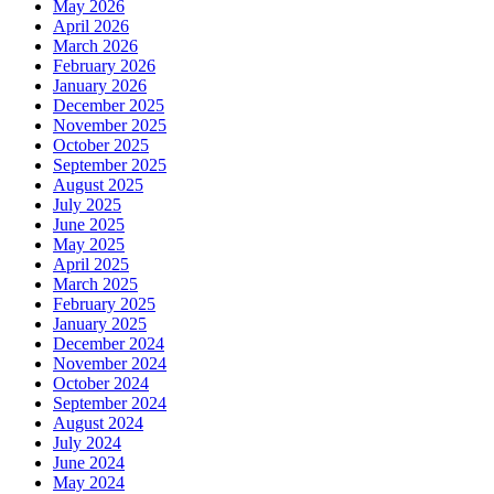
May 2026
April 2026
March 2026
February 2026
January 2026
December 2025
November 2025
October 2025
September 2025
August 2025
July 2025
June 2025
May 2025
April 2025
March 2025
February 2025
January 2025
December 2024
November 2024
October 2024
September 2024
August 2024
July 2024
June 2024
May 2024