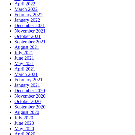
April 2022
March 2022
February 2022
January 2022
December 2021
November 2021
October 2021
September 2021
August 2021
July 2021
June 2021
May 2021
April 2021
March 2021
February 2021
January 2021
December 2020
November 2020
October 2020
September 2020
August 2020
July 2020
June 2020
May 2020
April 2020