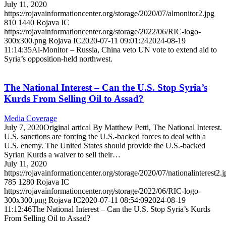
July 11, 2020
https://rojavainformationcenter.org/storage/2020/07/almonitor2.jpg
810
1440
Rojava IC
https://rojavainformationcenter.org/storage/2022/06/RIC-logo-
300x300.png
Rojava IC
2020-07-11 09:01:24
2024-08-19
11:14:35
Al-Monitor – Russia, China veto UN vote to extend aid to
Syria’s opposition-held northwest.
The National Interest – Can the U.S. Stop Syria’s
Kurds From Selling Oil to Assad?
Media Coverage
July 7, 2020Original artical By Matthew Petti, The National Interest.
U.S. sanctions are forcing the U.S.-backed forces to deal with a
U.S. enemy. The United States should provide the U.S.-backed
Syrian Kurds a waiver to sell their…
July 11, 2020
https://rojavainformationcenter.org/storage/2020/07/nationalinterest2.j
785
1280
Rojava IC
https://rojavainformationcenter.org/storage/2022/06/RIC-logo-
300x300.png
Rojava IC
2020-07-11 08:54:09
2024-08-19
11:12:46
The National Interest – Can the U.S. Stop Syria’s Kurds
From Selling Oil to Assad?