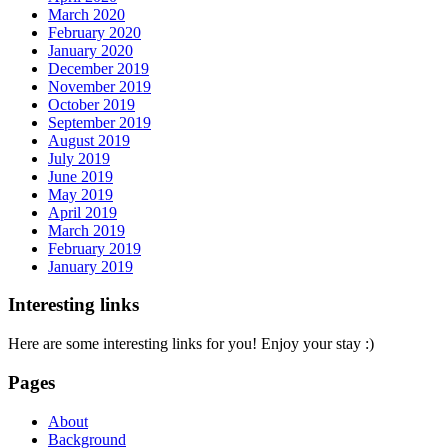
March 2020
February 2020
January 2020
December 2019
November 2019
October 2019
September 2019
August 2019
July 2019
June 2019
May 2019
April 2019
March 2019
February 2019
January 2019
Interesting links
Here are some interesting links for you! Enjoy your stay :)
Pages
About
Background