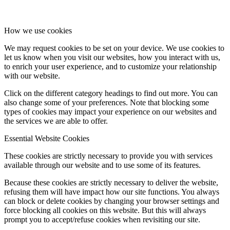
How we use cookies
We may request cookies to be set on your device. We use cookies to
let us know when you visit our websites, how you interact with us,
to enrich your user experience, and to customize your relationship
with our website.
Click on the different category headings to find out more. You can
also change some of your preferences. Note that blocking some
types of cookies may impact your experience on our websites and
the services we are able to offer.
Essential Website Cookies
These cookies are strictly necessary to provide you with services
available through our website and to use some of its features.
Because these cookies are strictly necessary to deliver the website,
refusing them will have impact how our site functions. You always
can block or delete cookies by changing your browser settings and
force blocking all cookies on this website. But this will always
prompt you to accept/refuse cookies when revisiting our site.