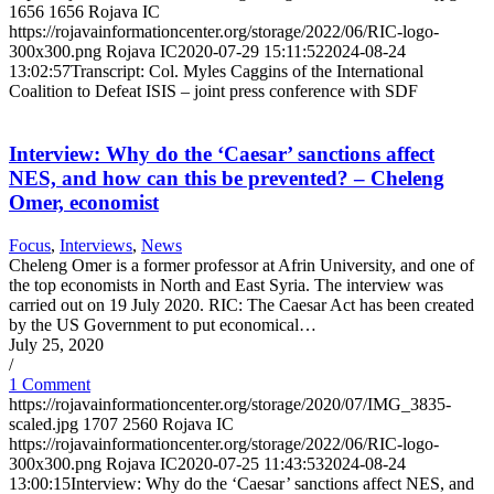
1656
1656
Rojava IC
https://rojavainformationcenter.org/storage/2022/06/RIC-logo-
300x300.png
Rojava IC
2020-07-29 15:11:52
2024-08-24
13:02:57
Transcript: Col. Myles Caggins of the International
Coalition to Defeat ISIS – joint press conference with SDF
Interview: Why do the ‘Caesar’ sanctions affect
NES, and how can this be prevented? – Cheleng
Omer, economist
Focus
,
Interviews
,
News
Cheleng Omer is a former professor at Afrin University, and one of
the top economists in North and East Syria. The interview was
carried out on 19 July 2020. RIC: The Caesar Act has been created
by the US Government to put economical…
July 25, 2020
/
1 Comment
https://rojavainformationcenter.org/storage/2020/07/IMG_3835-
scaled.jpg
1707
2560
Rojava IC
https://rojavainformationcenter.org/storage/2022/06/RIC-logo-
300x300.png
Rojava IC
2020-07-25 11:43:53
2024-08-24
13:00:15
Interview: Why do the ‘Caesar’ sanctions affect NES, and