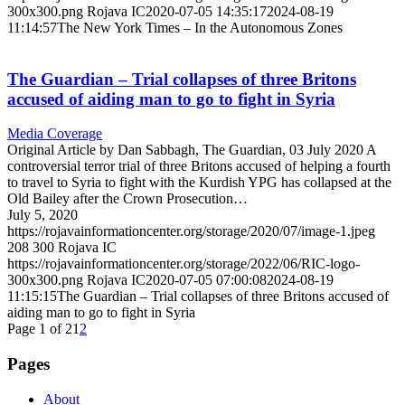
300x300.png
Rojava IC
2020-07-05 14:35:17
2024-08-19
11:14:57
The New York Times – In the Autonomous Zones
The Guardian – Trial collapses of three Britons
accused of aiding man to go to fight in Syria
Media Coverage
Original Article by Dan Sabbagh, The Guardian, 03 July 2020 A
controversial terror trial of three Britons accused of helping a fourth
to travel to Syria to fight with the Kurdish YPG has collapsed at the
Old Bailey after the Crown Prosecution…
July 5, 2020
https://rojavainformationcenter.org/storage/2020/07/image-1.jpeg
208
300
Rojava IC
https://rojavainformationcenter.org/storage/2022/06/RIC-logo-
300x300.png
Rojava IC
2020-07-05 07:00:08
2024-08-19
11:15:15
The Guardian – Trial collapses of three Britons accused of
aiding man to go to fight in Syria
Page 1 of 2
1
2
Pages
About