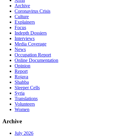
Afrin
Archive
Coronavirus Crisis
Culture
Explainers
Focus
Indepth Dossiers
Interviews
Media Coverage
News
Occupation Report
Online Documentation
Opinion
Report
Rojava
Shahba
Sleeper Cells
Syria
Translations
Volunteers
Women
Archive
July 2026