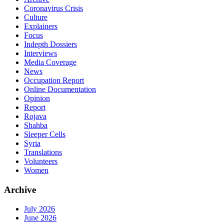
Coronavirus Crisis
Culture
Explainers
Focus
Indepth Dossiers
Interviews
Media Coverage
News
Occupation Report
Online Documentation
Opinion
Report
Rojava
Shahba
Sleeper Cells
Syria
Translations
Volunteers
Women
Archive
July 2026
June 2026