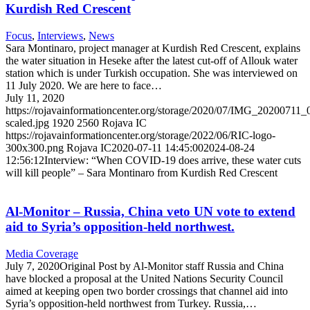
Kurdish Red Crescent
Focus
,
Interviews
,
News
Sara Montinaro, project manager at Kurdish Red Crescent, explains
the water situation in Heseke after the latest cut-off of Allouk water
station which is under Turkish occupation. She was interviewed on
11 July 2020. We are here to face…
July 11, 2020
https://rojavainformationcenter.org/storage/2020/07/IMG_20200711
scaled.jpg
1920
2560
Rojava IC
https://rojavainformationcenter.org/storage/2022/06/RIC-logo-
300x300.png
Rojava IC
2020-07-11 14:45:00
2024-08-24
12:56:12
Interview: “When COVID-19 does arrive, these water cuts
will kill people” – Sara Montinaro from Kurdish Red Crescent
Al-Monitor – Russia, China veto UN vote to extend
aid to Syria’s opposition-held northwest.
Media Coverage
July 7, 2020Original Post by Al-Monitor staff Russia and China
have blocked a proposal at the United Nations Security Council
aimed at keeping open two border crossings that channel aid into
Syria’s opposition-held northwest from Turkey. Russia,…