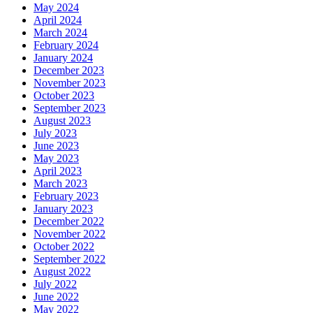
May 2024
April 2024
March 2024
February 2024
January 2024
December 2023
November 2023
October 2023
September 2023
August 2023
July 2023
June 2023
May 2023
April 2023
March 2023
February 2023
January 2023
December 2022
November 2022
October 2022
September 2022
August 2022
July 2022
June 2022
May 2022