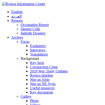
English
العربية
Reports
Occupation Report
Sleeper Cells
Indepth Dossiers
Archive
Focus
Explainers
Interviews
Translations
Background
Key facts
Coronavirus Crisis
2019 War: Daily Updates
Rojava timeline
War on Afrin
War on NE Syria
Useful resources
Key documents
Gallery
Photo
Videos