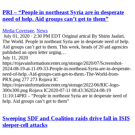
PRI – “People in northeast Syria are in desperate
need of help. Aid groups can’t get to them”
Media Coverage
,
News
July 01, 2020 · 2:30 PM EDT Original artical By Shirin Jaafari,
The World. People in northeast Syria are in desperate need of help.
Aid groups can’t get to them. This week, heads of 20 aid agencies
published an open letter urging…
July 11, 2020
https://rojavainformationcenter.org/storage/2020/07/Screenshot-
2024-08-19-at-11-09-33-People-in-northeast-Syria-are-in-desperate-
need-of-help.-Aid-groups-cant-get-to-them.-The-World-from-
PRX.png
277
273
Rojava IC
https://rojavainformationcenter.org/storage/2022/06/RIC-logo-
300x300.png
Rojava IC
2020-07-11 08:43:36
2024-08-19
11:10:14
PRI – “People in northeast Syria are in desperate need of
help. Aid groups can’t get to them”
Sweeping SDF and Coalition raids drive fall in ISIS
sleeper-cell attacks