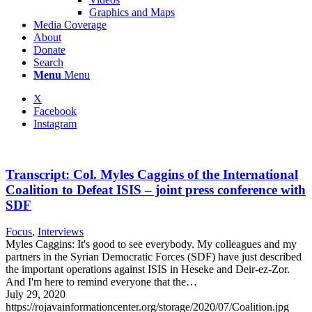
Graphics and Maps
Media Coverage
About
Donate
Search
Menu
Menu
X
Facebook
Instagram
Transcript: Col. Myles Caggins of the International
Coalition to Defeat ISIS – joint press conference with
SDF
Focus
,
Interviews
Myles Caggins: It's good to see everybody. My colleagues and my
partners in the Syrian Democratic Forces (SDF) have just described
the important operations against ISIS in Heseke and Deir-ez-Zor.
And I'm here to remind everyone that the…
July 29, 2020
https://rojavainformationcenter.org/storage/2020/07/Coalition.jpg