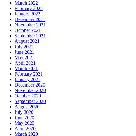
March 2022
February 2022
January 2022
December 2021
November 2021
October 2021
September 2021
August 2021
July 2021
June 2021
May 2021
April 2021
March 2021
February 2021
January 2021
December 2020
November 2020
October 2020
September 2020
August 2020
July 2020
June 2020
May 2020
April 2020
March 2020