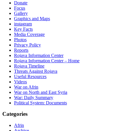
Donate
Focus
Gallery
Graphics and Maps
instagram
Key Facts
Media Coverage
Photos
Privacy Policy
Reports
Rojava Information Center
Rojava Information Center – Home
Rojava Timeline
Threats Against Rojava
Useful Resources
Videos
War on Afrin
War on North and East Syria
War: Daily Summary
Political System: Documents
Categories
Afrin
Archive