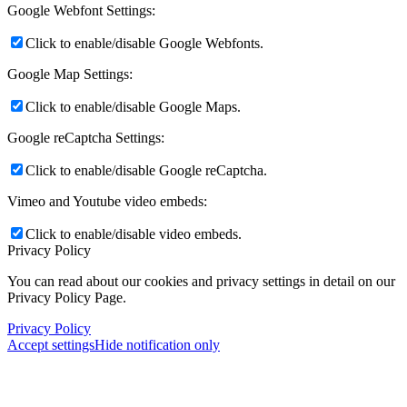
Google Webfont Settings:
Click to enable/disable Google Webfonts.
Google Map Settings:
Click to enable/disable Google Maps.
Google reCaptcha Settings:
Click to enable/disable Google reCaptcha.
Vimeo and Youtube video embeds:
Click to enable/disable video embeds.
Privacy Policy
You can read about our cookies and privacy settings in detail on our
Privacy Policy Page.
Privacy Policy
Accept settings
Hide notification only