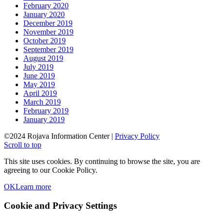
February 2020
January 2020
December 2019
November 2019
October 2019
September 2019
August 2019
July 2019
June 2019
May 2019
April 2019
March 2019
February 2019
January 2019
©2024 Rojava Information Center |
Privacy Policy
Scroll to top
This site uses cookies. By continuing to browse the site, you are
agreeing to our Cookie Policy.
OK
Learn more
Cookie and Privacy Settings