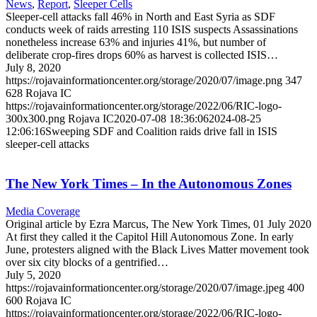
News
,
Report
,
Sleeper Cells
Sleeper-cell attacks fall 46% in North and East Syria as SDF
conducts week of raids arresting 110 ISIS suspects Assassinations
nonetheless increase 63% and injuries 41%, but number of
deliberate crop-fires drops 60% as harvest is collected ISIS…
July 8, 2020
https://rojavainformationcenter.org/storage/2020/07/image.png
347
628
Rojava IC
https://rojavainformationcenter.org/storage/2022/06/RIC-logo-
300x300.png
Rojava IC
2020-07-08 18:36:06
2024-08-25
12:06:16
Sweeping SDF and Coalition raids drive fall in ISIS
sleeper-cell attacks
The New York Times – In the Autonomous Zones
Media Coverage
Original article by Ezra Marcus, The New York Times, 01 July 2020
At first they called it the Capitol Hill Autonomous Zone. In early
June, protesters aligned with the Black Lives Matter movement took
over six city blocks of a gentrified…
July 5, 2020
https://rojavainformationcenter.org/storage/2020/07/image.jpeg
400
600
Rojava IC
https://rojavainformationcenter.org/storage/2022/06/RIC-logo-