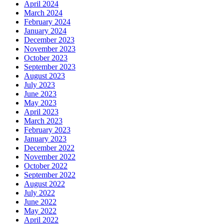
April 2024
March 2024
February 2024
January 2024
December 2023
November 2023
October 2023
September 2023
August 2023
July 2023
June 2023
May 2023
April 2023
March 2023
February 2023
January 2023
December 2022
November 2022
October 2022
September 2022
August 2022
July 2022
June 2022
May 2022
April 2022