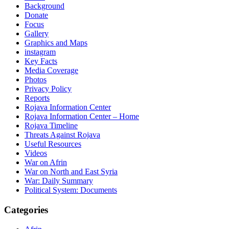
Background
Donate
Focus
Gallery
Graphics and Maps
instagram
Key Facts
Media Coverage
Photos
Privacy Policy
Reports
Rojava Information Center
Rojava Information Center – Home
Rojava Timeline
Threats Against Rojava
Useful Resources
Videos
War on Afrin
War on North and East Syria
War: Daily Summary
Political System: Documents
Categories