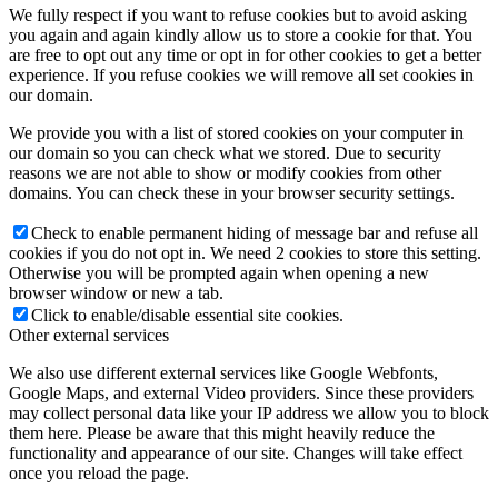
We fully respect if you want to refuse cookies but to avoid asking
you again and again kindly allow us to store a cookie for that. You
are free to opt out any time or opt in for other cookies to get a better
experience. If you refuse cookies we will remove all set cookies in
our domain.
We provide you with a list of stored cookies on your computer in
our domain so you can check what we stored. Due to security
reasons we are not able to show or modify cookies from other
domains. You can check these in your browser security settings.
Check to enable permanent hiding of message bar and refuse all
cookies if you do not opt in. We need 2 cookies to store this setting.
Otherwise you will be prompted again when opening a new
browser window or new a tab.
Click to enable/disable essential site cookies.
Other external services
We also use different external services like Google Webfonts,
Google Maps, and external Video providers. Since these providers
may collect personal data like your IP address we allow you to block
them here. Please be aware that this might heavily reduce the
functionality and appearance of our site. Changes will take effect
once you reload the page.