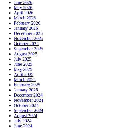
June 2026
May 2026
April 2026
March 2026
February 2026
January 2026
December 2025
November 2025
October 2025
September 2025
August 2025
July 2025
June 2025
May 2025
April 2025
March 2025
February 2025
January 2025
December 2024
November 2024
October 2024
September 2024
August 2024
July 2024
June 2024