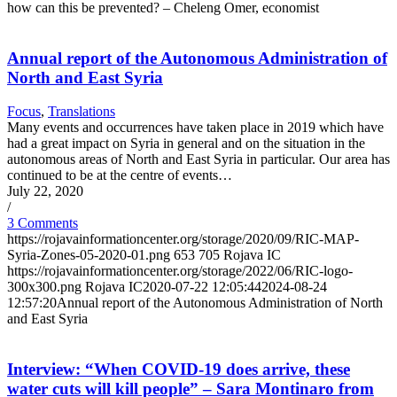
how can this be prevented? – Cheleng Omer, economist
Annual report of the Autonomous Administration of
North and East Syria
Focus
,
Translations
Many events and occurrences have taken place in 2019 which have
had a great impact on Syria in general and on the situation in the
autonomous areas of North and East Syria in particular. Our area has
continued to be at the centre of events…
July 22, 2020
/
3 Comments
https://rojavainformationcenter.org/storage/2020/09/RIC-MAP-
Syria-Zones-05-2020-01.png
653
705
Rojava IC
https://rojavainformationcenter.org/storage/2022/06/RIC-logo-
300x300.png
Rojava IC
2020-07-22 12:05:44
2024-08-24
12:57:20
Annual report of the Autonomous Administration of North
and East Syria
Interview: “When COVID-19 does arrive, these
water cuts will kill people” – Sara Montinaro from